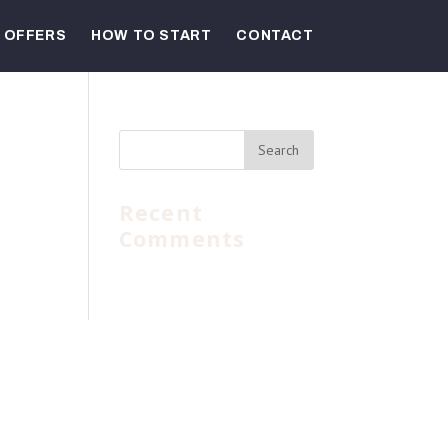
OFFERS
HOW TO START
CONTACT
Recent
Comments
bove