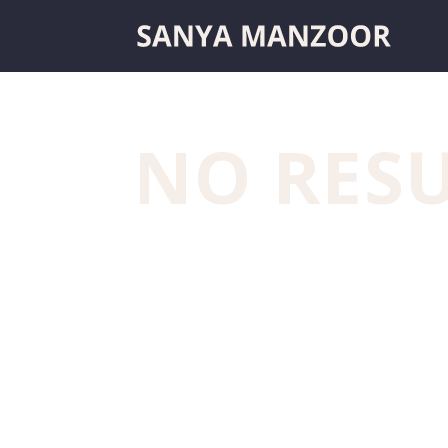
NO RES
The page you requested could not be fo
to locate the post.
Archives