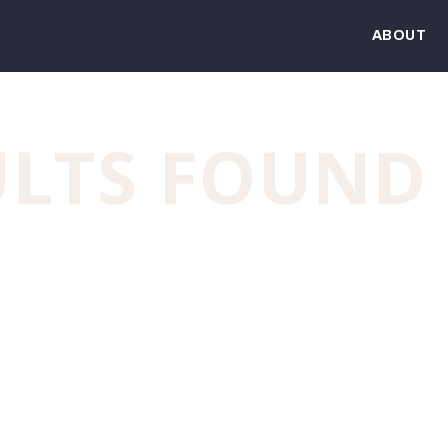
ABOUT
ULTS FOUND
und. Try refining your search, or use the navigation a